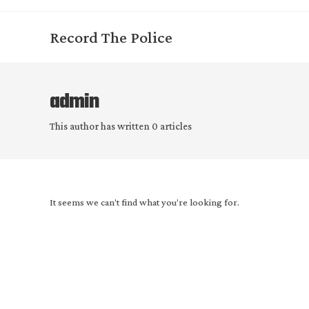
Skip
to
Record The Police
content
admin
This author has written 0 articles
It seems we can’t find what you’re looking for.