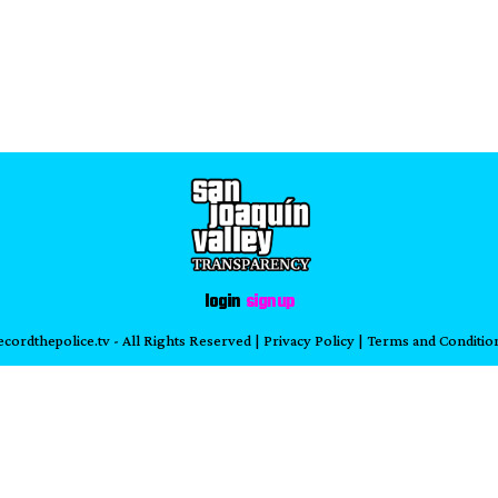
login
sign up
ecordthepolice.tv
- All Rights Reserved |
Privacy Policy
|
Terms and Conditio