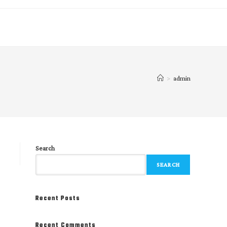
>
admin
Search
SEARCH
Recent Posts
Recent Comments