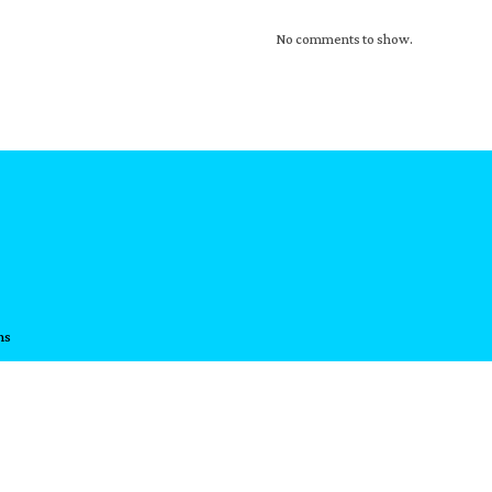
No comments to show.
ns