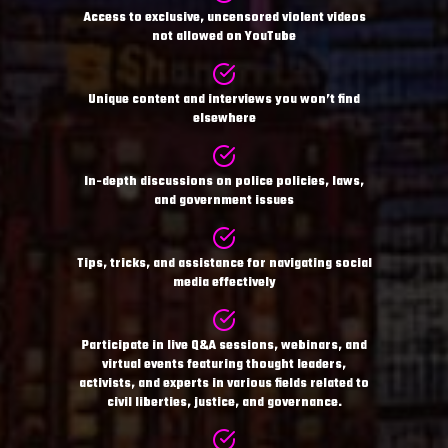
Access to exclusive, uncensored violent videos
not allowed on YouTube
Unique content and interviews you won’t find
elsewhere
In-depth discussions on police policies, laws,
and government issues
Tips, tricks, and assistance for navigating social
media effectively
Participate in live Q&A sessions, webinars, and
virtual events featuring thought leaders,
activists, and experts in various fields related to
civil liberties, justice, and governance.