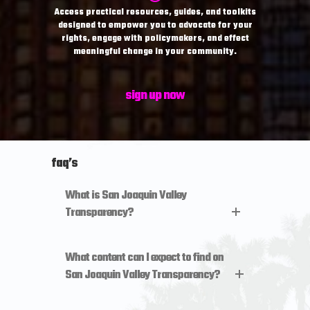
Access practical resources, guides, and toolkits
designed to empower you to advocate for your
rights, engage with policymakers, and effect
meaningful change in your community.
sign up now
faq’s
What is San Joaquin Valley
Transparency?
What content can I expect to find on
San Joaquin Valley Transparency?