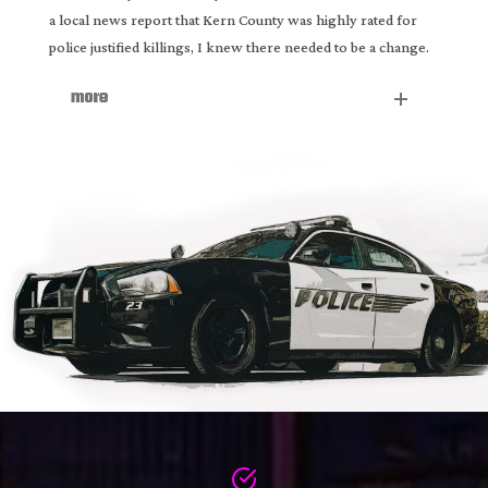
a local news report that Kern County was highly rated for
police justified killings, I knew there needed to be a change.
more