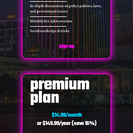
In-depth discussions on police policies, laws,
and government issues
Monthly live Q&A sessions
Social media tips & tricks
sign up
premium
plan
$14.99/month
or $149.99/year (save 16%)