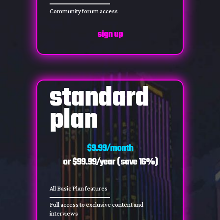
Community forum access
sign up
standard
plan
$9.99/month
or $99.99/year (save 16%)
All Basic Plan features
Full access to exclusive content and
interviews