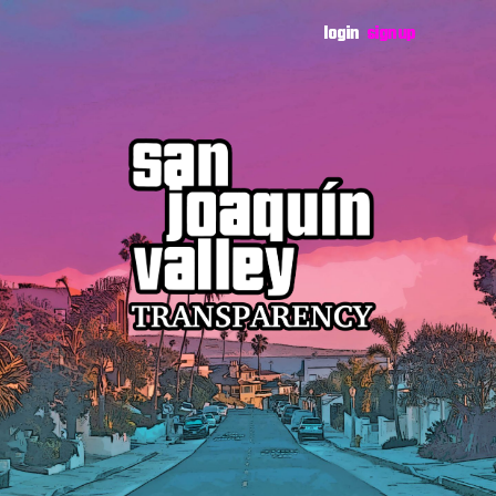
login
sign up