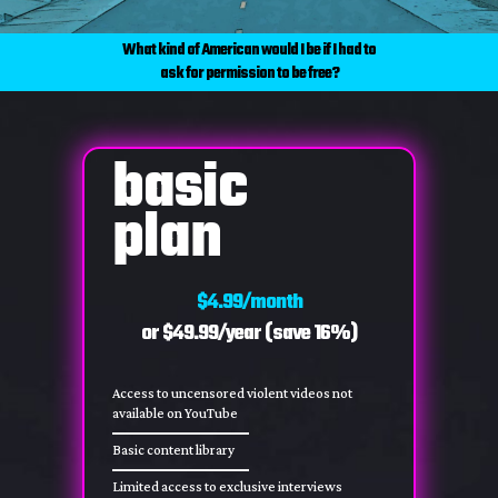
What kind of American would I be if I had to
ask for permission to be free?
basic
plan
$4.99/month
or $49.99/year (save 16%)
Access to uncensored violent videos not
available on YouTube
Basic content library
Limited access to exclusive interviews