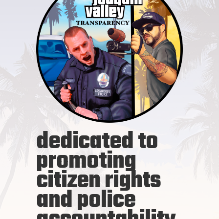
dedicated to
promoting
citizen rights
and police