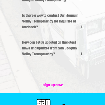
Joaquin Valley Transparency?
Is there a way to contact San Joaquin
Valley Transparency for inquiries or
feedback?
How can I stay updated on the latest
news and updates from San Joaquin
Valley Transparency?
sign up now