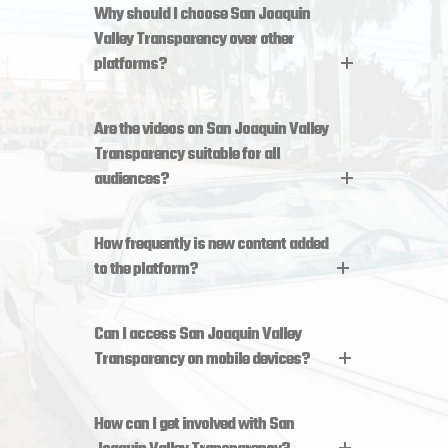
Why should I choose San Joaquin
Valley Transparency over other
platforms?
Are the videos on San Joaquin Valley
Transparency suitable for all
audiences?
How frequently is new content added
to the platform?
Can I access San Joaquin Valley
Transparency on mobile devices?
How can I get involved with San