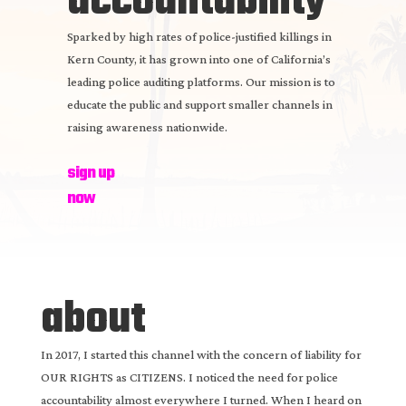
accountability
Sparked by high rates of police-justified killings in
Kern County, it has grown into one of California’s
leading police auditing platforms. Our mission is to
educate the public and support smaller channels in
raising awareness nationwide.
sign up
now
about
In 2017, I started this channel with the concern of liability for
OUR RIGHTS as CITIZENS. I noticed the need for police
accountability almost everywhere I turned. When I heard on