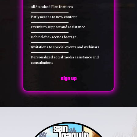
All Standard Plan features
Early access to new content
Premium support and assistance
Behind-the-scenes footage
Invitations to special events and webinars
Personalized social media assistance and
consultations
sign up