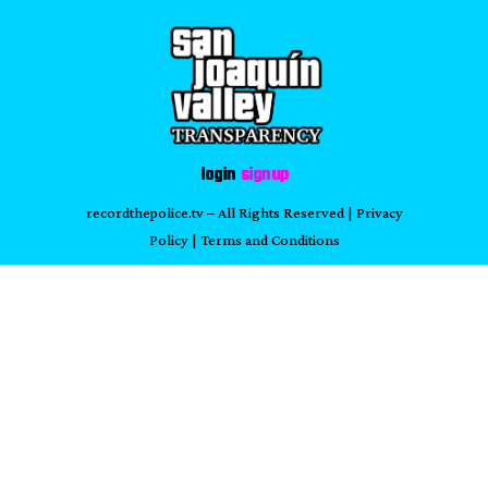
login
sign up
recordthepolice.tv
– All Rights Reserved |
Privacy
Policy
|
Terms and Conditions